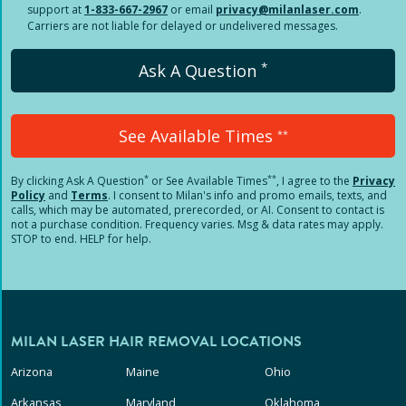
support at
1-833-667-2967
or email
privacy@milanlaser.com
.
Carriers are not liable for delayed or undelivered messages.
*
Ask A Question
See Available Times
**
*
**
By clicking
Ask A Question
or See Available Times
, I agree to the
Privacy
Policy
and
Terms
.
I consent to Milan's info and promo emails, texts, and
calls, which may be automated, prerecorded, or AI. Consent to contact is
not a purchase condition. Frequency varies. Msg & data rates may apply.
STOP to end. HELP for help.
MILAN LASER HAIR REMOVAL LOCATIONS
Arizona
Maine
Ohio
Arkansas
Maryland
Oklahoma