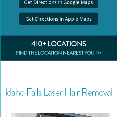
Get Directions In Google Maps
Get Directions In Apple Maps
410
+ LOCATIONS
FIND THE LOCATION NEAREST YOU
Idaho Falls
Laser Hair Removal