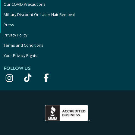
Our COVID Precautions
Military Discount On Laser Hair Removal
Press
Privacy Policy
Terms and Conditions
Your Privacy Rights
FOLLOW US