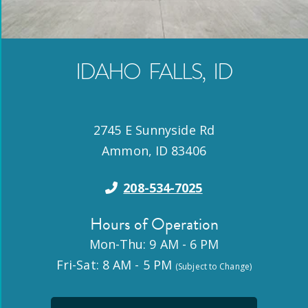
IDAHO FALLS
,
ID
2745 E Sunnyside Rd
Ammon
,
ID
83406
208-534-7025
Hours of Operation
Mon-Thu: 9 AM - 6 PM
Fri-Sat: 8 AM - 5 PM
(Subject to Change)