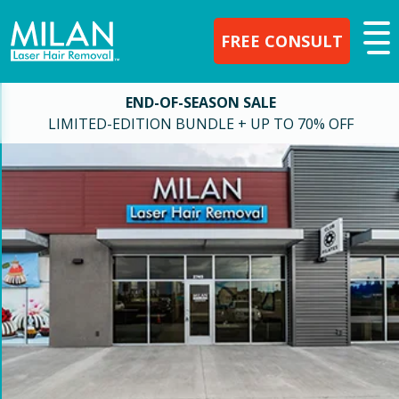
FREE CONSULT
END-OF-SEASON SALE
LIMITED-EDITION BUNDLE + UP TO 70% OFF