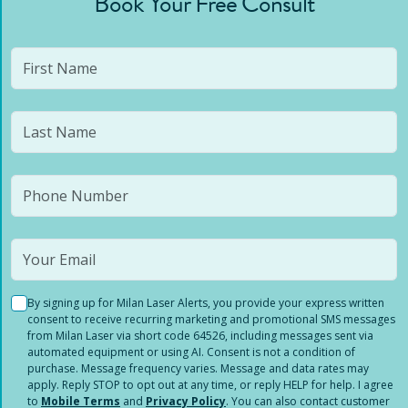
Book Your Free Consult
By signing up for Milan Laser Alerts, you provide your express written
consent to receive recurring marketing and promotional SMS messages
from Milan Laser via short code 64526, including messages sent via
automated equipment or using AI. Consent is not a condition of
purchase. Message frequency varies. Message and data rates may
apply. Reply STOP to opt out at any time, or reply HELP for help. I agree
to
Mobile Terms
and
Privacy Policy
. You can also contact customer