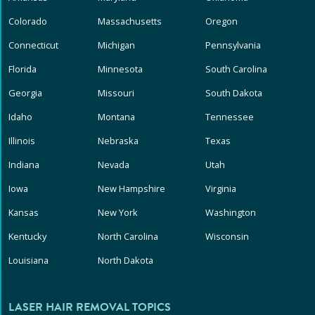
Colorado
Massachusetts
Oregon
Connecticut
Michigan
Pennsylvania
Florida
Minnesota
South Carolina
Georgia
Missouri
South Dakota
Idaho
Montana
Tennessee
Illinois
Nebraska
Texas
Indiana
Nevada
Utah
Iowa
New Hampshire
Virginia
Kansas
New York
Washington
Kentucky
North Carolina
Wisconsin
Louisiana
North Dakota
LASER HAIR REMOVAL TOPICS