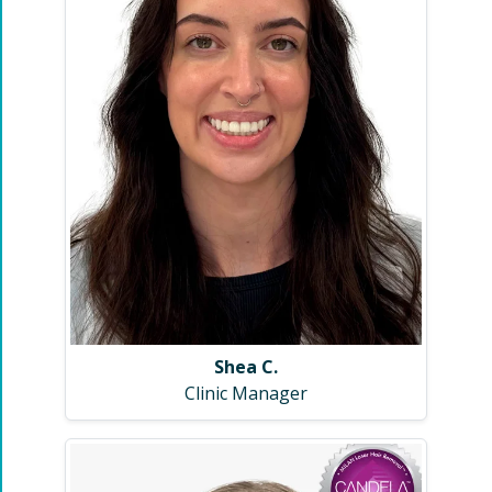
Shea C.
Clinic Manager