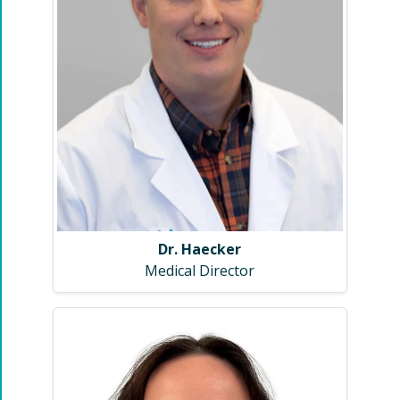
Dr. Haecker
Medical Director