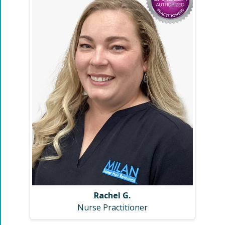
Rachel G.
Nurse Practitioner