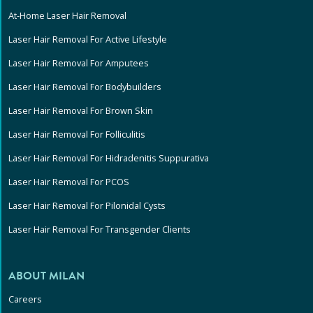
At-Home Laser Hair Removal
Laser Hair Removal For Active Lifestyle
Laser Hair Removal For Amputees
Laser Hair Removal For Bodybuilders
Laser Hair Removal For Brown Skin
Laser Hair Removal For Folliculitis
Laser Hair Removal For Hidradenitis Suppurativa
Laser Hair Removal For PCOS
Laser Hair Removal For Pilonidal Cysts
Laser Hair Removal For Transgender Clients
ABOUT MILAN
Careers