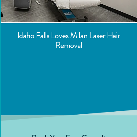
Idaho Falls
Loves Milan Laser Hair
Removal