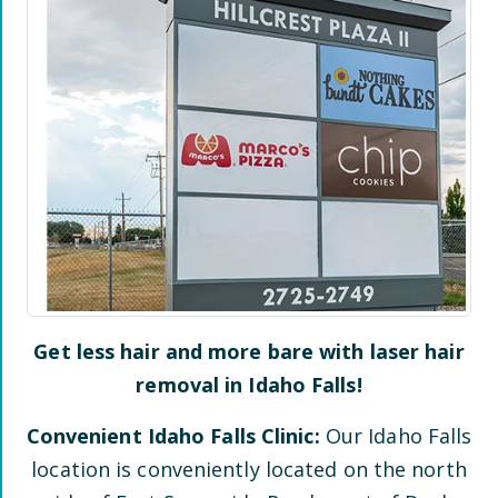
Get less hair and more bare with laser hair
removal in
Idaho Falls
!
Convenient
Idaho Falls
Clinic:
Our
Idaho Falls
location is conveniently located
on the north