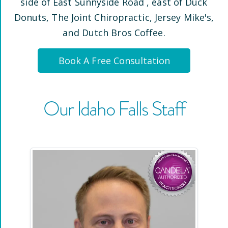
side of East Sunnyside Road
, east of Duck
Donuts, The Joint Chiropractic, Jersey Mike's,
and Dutch Bros Coffee
.
Book A Free Consultation
Our
Idaho Falls
Staff