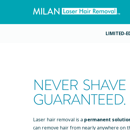
LIMITED-E
NEVER SHAVE 
GUARANTEED.
Laser hair removal is a
permanent solutio
can remove hair from nearly anywhere on t