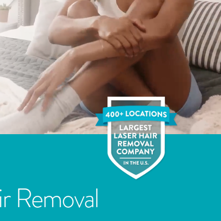
ir Removal