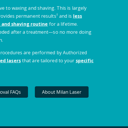
ve to waxing and shaving. This is largely
†
provides permanent results
and is
less
 and shaving routine
for a lifetime.
needed after a treatment—so no more doing
n.
 procedures are performed by Authorized
ed lasers
that are tailored to your
specific
oval FAQs
About Milan Laser