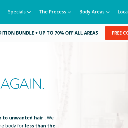
Specials
The Process
Body Areas
Loca
DITION BUNDLE +
UP TO 70% OFF ALL AREAS
FREE 
AGAIN.
†
n to unwanted hair
. We
he body for
less than the