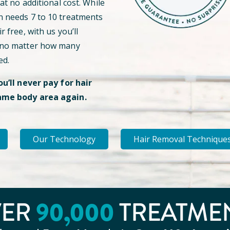
 at no additional cost. While
n needs 7 to 10 treatments
r free, with us you’ll
 no matter how many
ed.
ou’ll never pay for hair
ame body area again.
Our Technology
Hair Removal Technique
VER
90
,000
TREATME