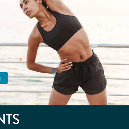
s
NTS