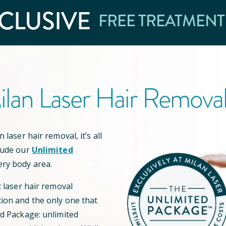
CLUSIVE
FREE TREATMENT
lan Laser Hair Remova
 laser hair removal, it’s all
lude our
Unlimited
ery body area.
t laser hair removal
ion and the only one that
ed Package: unlimited