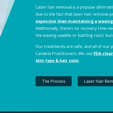
Laser hair removal is a popular alternati
due to the fact that laser hair removal 
expensive than maintaining a waxing
Additionally, there’s no recovery time 
the waxing-waddle or battling razor bur
Our treatments are safe, and all of our
Candela Practitioners. We use
FDA-clear
skin type & hair color
.
The Process
Laser Hair Rem