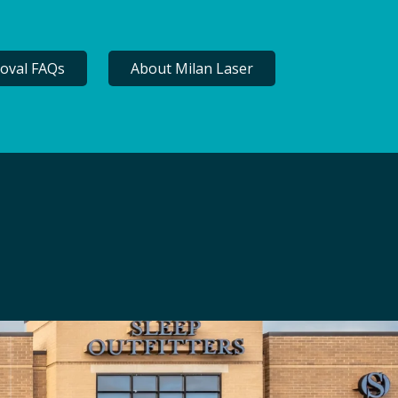
oval FAQs
About Milan Laser