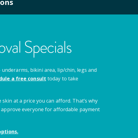
ions
val Specials
nderarms, bikini area, lip/chin, legs and
dule a free consult
today to take
 skin at a price you can afford. That’s why
 we approve everyone for affordable payment
ptions.