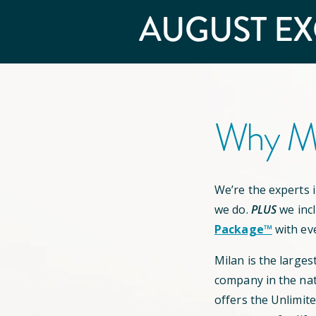
AUGUST
EX
Why Mi
We’re the experts in
we do.
PLUS
we inc
Package™
with ev
Milan is the larges
company in the nat
offers the Unlimit