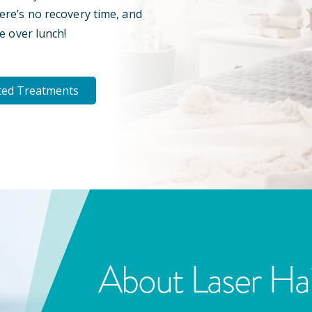
here’s no recovery time, and
e over lunch!
ted Treatments
About Laser Ha