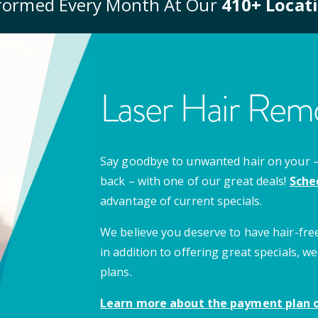
formed Every Month At Our
410
+ Locat
Laser Hair Remo
Say goodbye to unwanted hair on your – u
back – with one of our great deals!
Sche
advantage of current specials.
We believe you deserve to have hair-free
in addition to offering great specials,
plans.
Learn more about the payment plan o