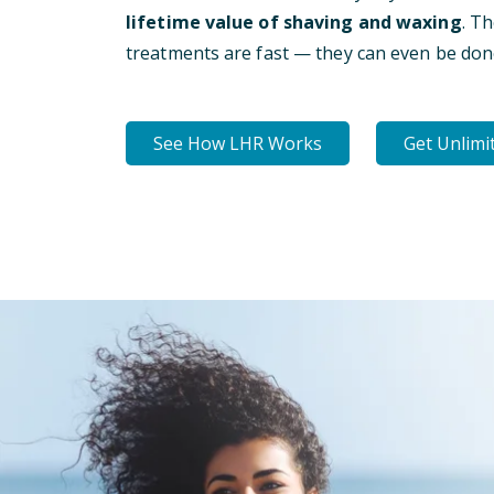
lifetime value of shaving and waxing
. T
treatments are fast — they can even be don
See How LHR Works
Get Unlimi