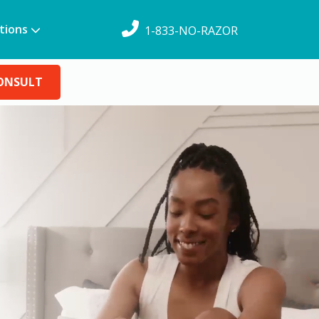
tions
1-833-NO-RAZOR
CONSULT