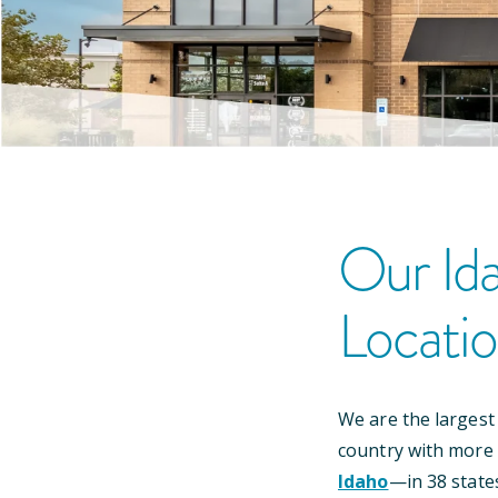
Our
Id
Locati
We are the largest
country with more
Idaho
—
in
38
state