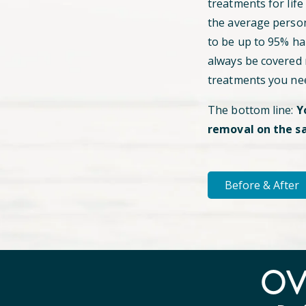
treatments for life
the average perso
to be up to 95% hai
always be covered
treatments you ne
The bottom line:
Y
removal on the s
Before & After
O