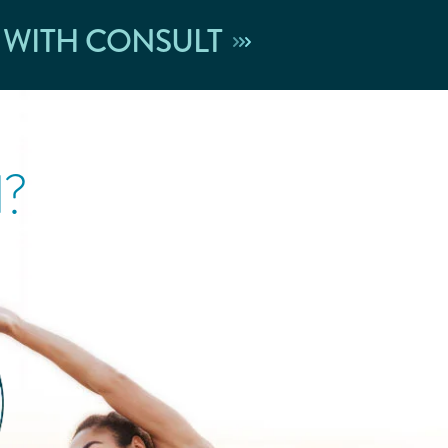
 WITH CONSULT
l?