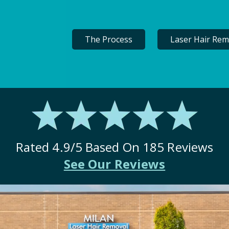
The Process
Laser Hair Rem
Rated
4.9
/5 Based On
185
Reviews
See Our Reviews