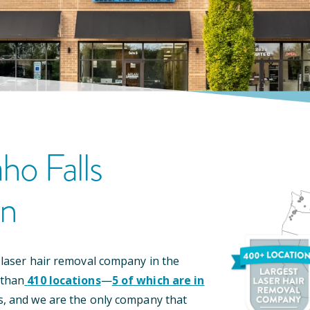
aho Falls
on
 laser hair removal company in the
 than
410
locations
—
5
of which are in
s, and we are the only company that