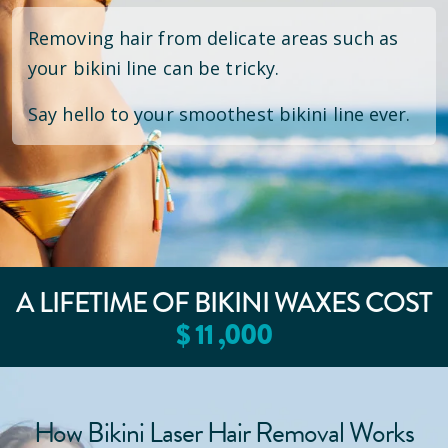
Removing hair from delicate areas such as
your bikini line can be tricky.
Say hello to your smoothest bikini line ever.
A LIFETIME OF BIKINI WAXES COST
$
11
,000
How Bikini Laser Hair Removal Works