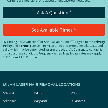
Carriers are not liable for delayed or undelivered messages.
*
Ask A Question
See Available Times
**
*
**
By clicking
Ask A Question
or See Available Times
, I agree to the
Privacy
Policy
and
Terms
.
I consent to Milan's info and promo emails, texts, and
calls, which may be automated, prerecorded, or AI. Consent to contact is
not a purchase condition. Frequency varies. Msg & data rates may apply.
STOP to end. HELP for help.
MILAN LASER HAIR REMOVAL LOCATIONS
Arizona
Maine
Ohio
Arkansas
Maryland
Oklahoma