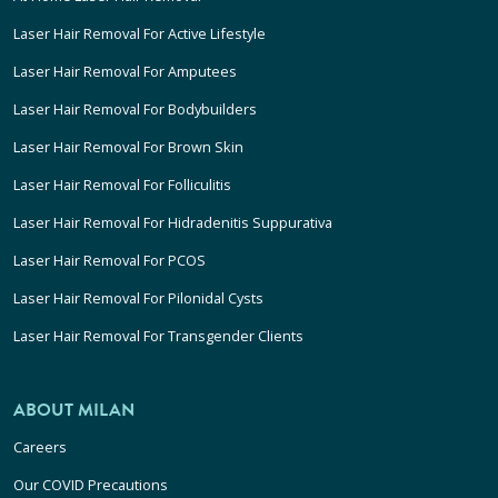
Laser Hair Removal For Active Lifestyle
Laser Hair Removal For Amputees
Laser Hair Removal For Bodybuilders
Laser Hair Removal For Brown Skin
Laser Hair Removal For Folliculitis
Laser Hair Removal For Hidradenitis Suppurativa
Laser Hair Removal For PCOS
Laser Hair Removal For Pilonidal Cysts
Laser Hair Removal For Transgender Clients
ABOUT MILAN
Careers
Our COVID Precautions