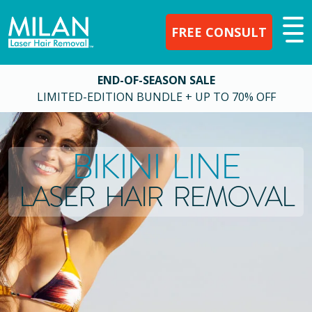
FREE CONSULT
END-OF-SEASON SALE
LIMITED-EDITION BUNDLE + UP TO 70% OFF
BIKINI LINE
LASER HAIR REMOVAL