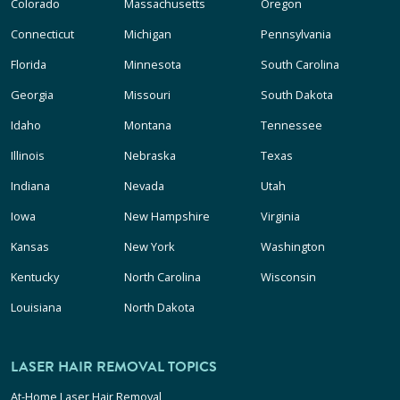
Colorado
Massachusetts
Oregon
Connecticut
Michigan
Pennsylvania
Florida
Minnesota
South Carolina
Georgia
Missouri
South Dakota
Idaho
Montana
Tennessee
Illinois
Nebraska
Texas
Indiana
Nevada
Utah
Iowa
New Hampshire
Virginia
Kansas
New York
Washington
Kentucky
North Carolina
Wisconsin
Louisiana
North Dakota
LASER HAIR REMOVAL TOPICS
At-Home Laser Hair Removal