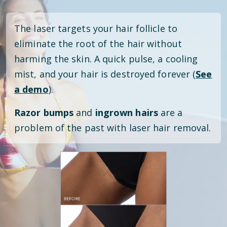
The laser targets your hair follicle to
eliminate the root of the hair without
harming the skin. A quick pulse, a cooling
mist, and your hair is destroyed forever (
See
a demo
).
Razor bumps
and
ingrown hairs
are a
problem of the past with laser hair removal.