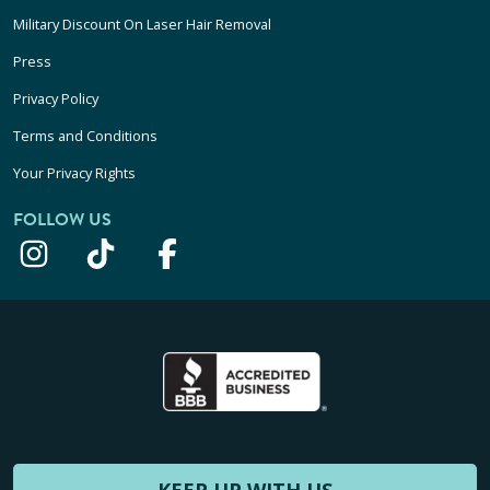
Military Discount On Laser Hair Removal
Press
Privacy Policy
Terms and Conditions
Your Privacy Rights
FOLLOW US
KEEP UP WITH US