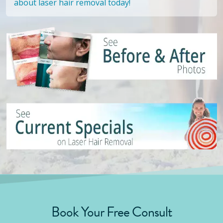
about laser hair removal today!
Book Your Free Consult