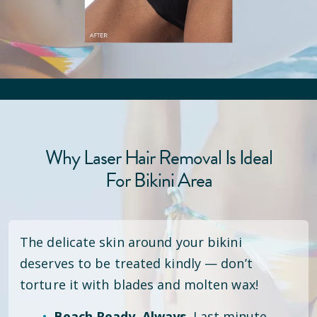
Why Laser Hair Removal Is Ideal
For Bikini Area
The delicate skin around your bikini
deserves to be treated kindly — don’t
torture it with blades and molten wax!
Beach Ready. Always.
Last minute