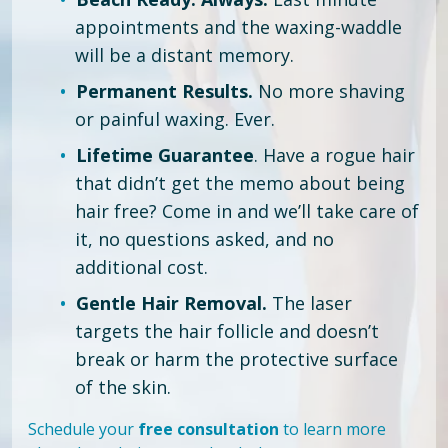
appointments and the waxing-waddle
will be a distant memory.
Permanent Results.
No more shaving
or painful waxing. Ever.
Lifetime Guarantee
. Have a rogue hair
that didn’t get the memo about being
hair free?
Come in and we’ll take care of
it, no questions asked, and no
additional cost.
Gentle Hair Removal.
The laser
targets the hair follicle and doesn’t
break or harm the protective surface
of the skin.
Schedule your
free consultation
to learn more