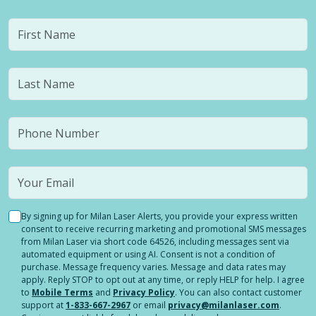
By signing up for Milan Laser Alerts, you provide your express written
consent to receive recurring marketing and promotional SMS messages
from Milan Laser via short code 64526, including messages sent via
automated equipment or using AI. Consent is not a condition of
purchase. Message frequency varies. Message and data rates may
apply. Reply STOP to opt out at any time, or reply HELP for help. I agree
to
Mobile Terms
and
Privacy Policy
. You can also contact customer
support at
1-833-667-2967
or email
privacy@milanlaser.com
.