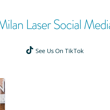
Milan Laser Social Medi
See Us On TikTok