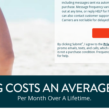
including messages sent via autom
purchase. Message frequency vari
out at any time, or reply HELP for h
can also contact customer suppor
Carriers are not liable for delay
*
By clicking
Submit
, I agree to the
Pri
promo emails, texts, and calls, whic
is not a purchase condition. Frequen
for help.
 COSTS AN AVERAG
Per Month Over A Lifetime.