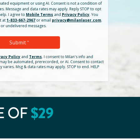
ated equipment or using AI. Consent is not a condition of
es. Message and data rates may apply. Reply STOP to opt
elp. I agree to
Mobile Terms
and
Privacy Policy
. You
t at
1-833-667-2967
or email
privacy@milanlaser.com
.
ed or undelivered messages.
Submit
*
vacy Policy
and
Terms
.
I consent to Milan's info and
h may be automated, prerecorded, or AI. Consent to contact
cy varies. Msg & data rates may apply. STOP to end. HELP
E OF
$
29