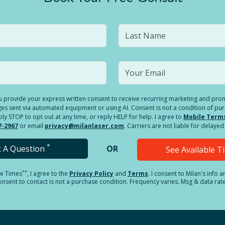
you provide your express written consent to receive recurring marketing and p
es sent via automated equipment or using AI. Consent is not a condition of pu
 STOP to opt out at any time, or reply HELP for help. I agree to
Mobile Term
7-2967
or email
privacy@milanlaser.com
. Carriers are not liable for delay
*
k A Question
OR
See Available 
**
le Times
, I agree to the
Privacy Policy
and
Terms
.
I consent to Milan's info 
sent to contact is not a purchase condition. Frequency varies. Msg & data rat