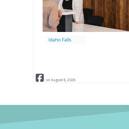
Idaho Falls
on
August
8
,
2026