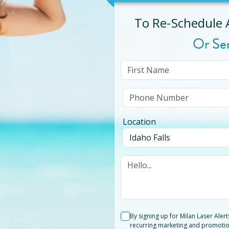
To Re-Schedule
Or Se
Location
By signing up for Milan Laser Aler
recurring marketing and promotio