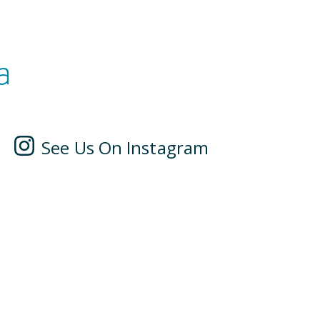
a
See Us On Instagram