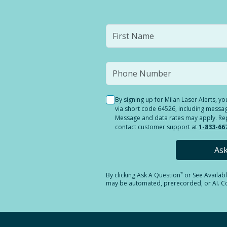
By signing up for Milan Laser Alerts, 
via short code 64526, including messag
Message and data rates may apply. Reply
contact customer support at
1-833-66
As
*
By clicking
Ask A Question
or See Availab
may be automated, prerecorded, or AI. Con