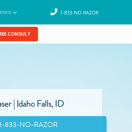
tions
1-833-NO-RAZOR
REE CONSULT
ser |
Idaho Falls
,
ID
1-833-NO-RAZOR