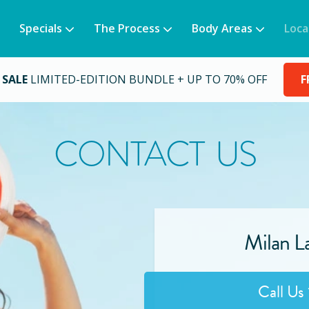
Specials
The Process
Body Areas
Loca
 SALE
LIMITED-EDITION BUNDLE + UP TO 70% OFF
F
CONTACT US
Milan La
Call Us