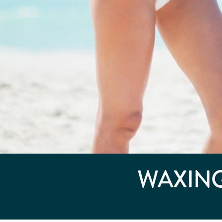
WAXING