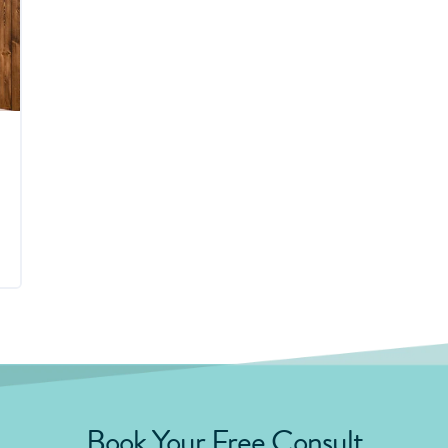
Book Your Free Consult