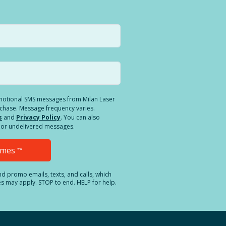
romotional SMS messages from Milan Laser
rchase. Message frequency varies.
s
and
Privacy Policy
. You can also
ed or undelivered messages.
Times
**
and promo emails, texts, and calls, which
es may apply. STOP to end. HELP for help.