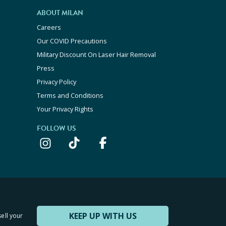
ABOUT MILAN
Careers
Our COVID Precautions
Military Discount On Laser Hair Removal
Press
Privacy Policy
Terms and Conditions
Your Privacy Rights
FOLLOW US
KEEP UP WITH US
sell your