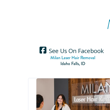
See Us On Facebook
Milan Laser Hair Removal
Idaho Falls
,
ID