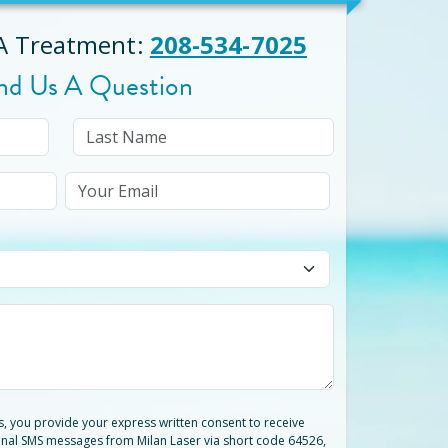
 A Treatment
:
208-534-7025
nd Us A Question
ts, you provide your express written consent to receive
nal SMS messages from Milan Laser via short code 64526,