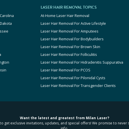
LASER HAIR REMOVAL TOPICS
Carolina
At-Home Laser Hair Removal
 Dakota
Laser Hair Removal For Active Lifestyle
ssee
Laser Hair Removal For Amputees
Laser Hair Removal For Bodybuilders
Laser Hair Removal For Brown Skin
a
Laser Hair Removal For Folliculitis
ngton
Laser Hair Removal For Hidradenitis Suppurativa
nsin
Laser Hair Removal For PCOS
Laser Hair Removal For Pilonidal Cysts
Laser Hair Removal For Transgender Clients
Want the latest and greatest from Milan Laser?
to get exclusive invitations, updates, and special offers! We promise to never 
info.