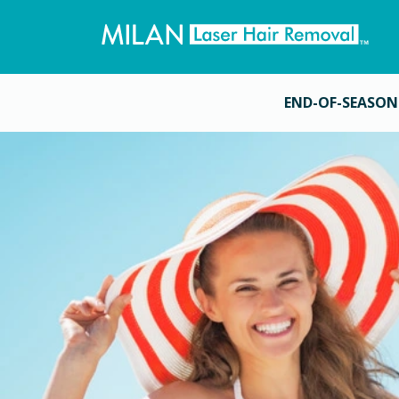
END-OF-SEASON