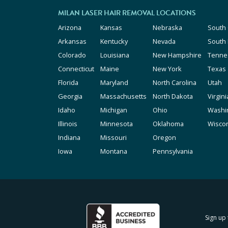
MILAN LASER HAIR REMOVAL LOCATIONS
Arizona
Kansas
Nebraska
South 
Arkansas
Kentucky
Nevada
South
Colorado
Louisiana
New Hampshire
Tenne
Connecticut
Maine
New York
Texas
Florida
Maryland
North Carolina
Utah
Georgia
Massachusetts
North Dakota
Virgini
Idaho
Michigan
Ohio
Washi
Illinois
Minnesota
Oklahoma
Wisco
Indiana
Missouri
Oregon
Iowa
Montana
Pennsylvania
Sign up 